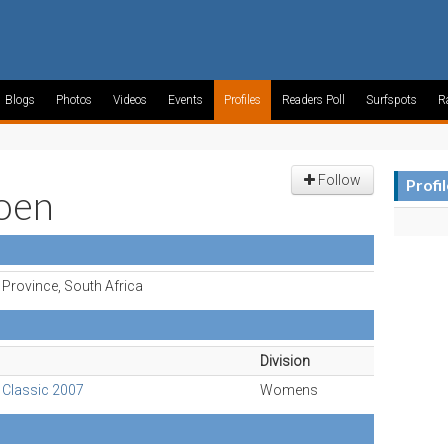
Blogs
Photos
Videos
Events
Profiles
Readers Poll
Surfspots
R
Follow
Profi
joen
Province, South Africa
Division
 Classic 2007
Womens