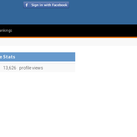
ankings
le Stats
13,626
profile views