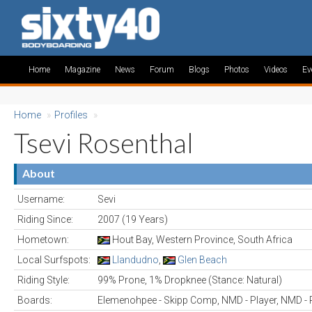
Home
Magazine
News
Forum
Blogs
Photos
Videos
Ev
Home
»
Profiles
»
Tsevi Rosenthal
About
Username:
Sevi
Riding Since:
2007 (19 Years)
Hometown:
Hout Bay, Western Province, South Africa
Local Surfspots:
Llandudno
,
Glen Beach
Riding Style:
99% Prone, 1% Dropknee (Stance: Natural)
Boards:
Elemenohpee - Skipp Comp, NMD - Player, NMD - P