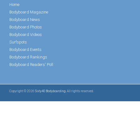
Home
Bodyboard Magazine
Bodyboard News
Bodyboard Photos
Bodyboard Videos
Surfspots
Bodyboard Events
Bodyboard Rankings
Bodyboard Readers' Poll
Copyright © 2026
Sixty40 Bodyboarding
. All rights reserved.