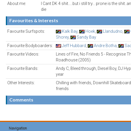
About me:
I Cant DK 4 shit.....but i still try... prone is the shit..
die
Favourites & Interests
Favourite Surfspots:
Kalk Bay
,
Hoek
,
Llandudno
,
Shorey
,
Sandy Bay
Favourite Bodyboarders:
Jeff Hubbard
,
Andre Botha
,
Sac
Favourite Videos:
Lines of Fire, No Friends 5 - Recognise T
Roadhouse (2005)
Favourite Bands:
Andy C, Bleed through, Diesel Boy, DJ Hype
year
Other Interests:
Chilling with friends, Downhill Skateboard
friends
Comments
Navigation