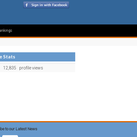
ankings
le Stats
12,835
profile views
be to our Latest News