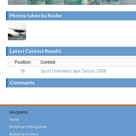
Photos taken by Roche
Latest Contest Results
Position
Contest
16
Sport Unlimited Cape Classic 2008
Comments
Navigation
Home
Bodyboard Magazine
Bodyboard News