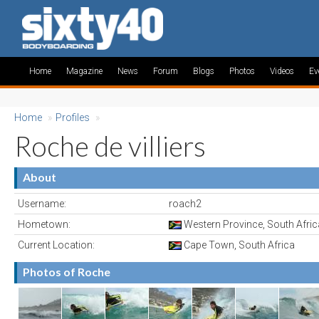
Home
Magazine
News
Forum
Blogs
Photos
Videos
Ev
Home
»
Profiles
»
Roche de villiers
About
Username:
roach2
Hometown:
Western Province, South Afric
Current Location:
Cape Town, South Africa
Photos of Roche