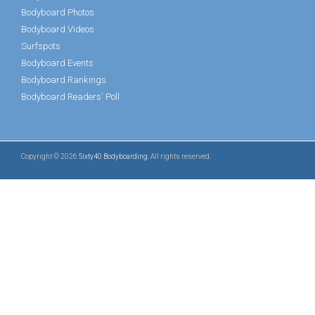
Bodyboard Photos
Bodyboard Videos
Surfspots
Bodyboard Events
Bodyboard Rankings
Bodyboard Readers' Poll
Copyright © 2026
Sixty40 Bodyboarding
. All rights reserved.