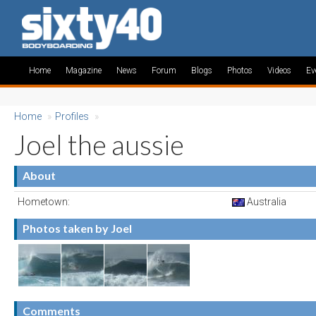
Home
Magazine
News
Forum
Blogs
Photos
Videos
Ev
Home
»
Profiles
»
Joel the aussie
About
Hometown:
Australia
Photos taken by Joel
Comments