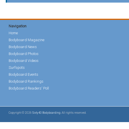
Navigation
Home
Bodyboard Magazine
Bodyboard News
Bodyboard Photos
Bodyboard Videos
Surfspots
Bodyboard Events
Bodyboard Rankings
Bodyboard Readers' Poll
Copyright © 2026
Sixty40 Bodyboarding
. All rights reserved.