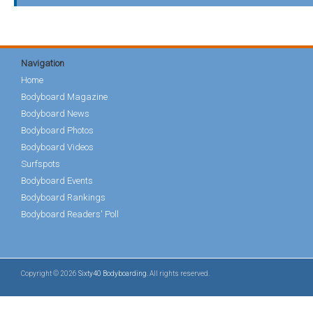
Navigation
Home
Bodyboard Magazine
Bodyboard News
Bodyboard Photos
Bodyboard Videos
Surfspots
Bodyboard Events
Bodyboard Rankings
Bodyboard Readers' Poll
Copyright © 2026
Sixty40 Bodyboarding
. All rights reserved.