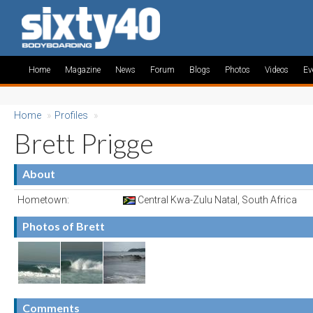
Home
Magazine
News
Forum
Blogs
Photos
Videos
Ev
Home
»
Profiles
»
Brett Prigge
About
Hometown:
Central Kwa-Zulu Natal, South Africa
Photos of Brett
Comments