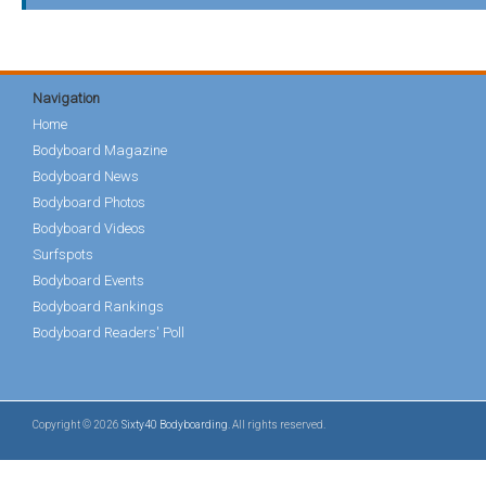
Navigation
Home
Bodyboard Magazine
Bodyboard News
Bodyboard Photos
Bodyboard Videos
Surfspots
Bodyboard Events
Bodyboard Rankings
Bodyboard Readers' Poll
Copyright © 2026
Sixty40 Bodyboarding
. All rights reserved.