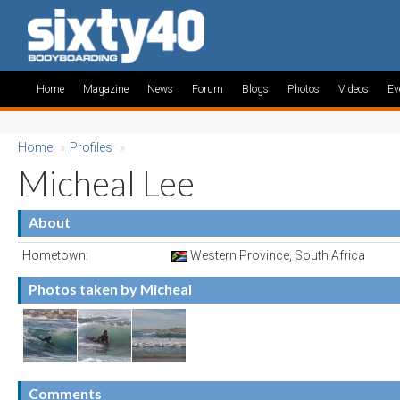
Home
Magazine
News
Forum
Blogs
Photos
Videos
Ev
Home
»
Profiles
»
Micheal Lee
About
Hometown:
Western Province, South Africa
Photos taken by Micheal
Comments