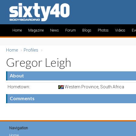
Home
Magazine
News
Forum
Blogs
Photos
Videos
Ev
Home
»
Profiles
»
Gregor Leigh
About
Hometown:
Western Province, South Africa
Comments
Navigation
Home