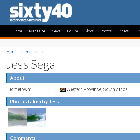
Home
Magazine
News
Forum
Blogs
Photos
Videos
Ev
Home
»
Profiles
»
Jess Segal
About
Hometown:
Western Province, South Africa
Photos taken by Jess
Comments