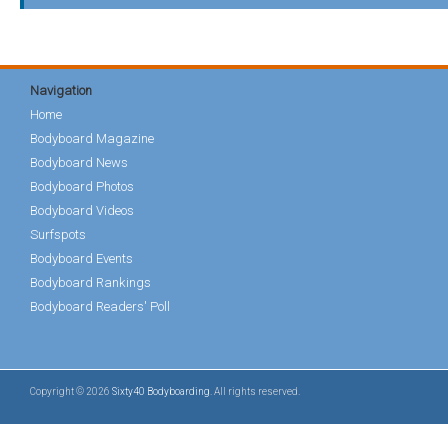
Navigation
Home
Bodyboard Magazine
Bodyboard News
Bodyboard Photos
Bodyboard Videos
Surfspots
Bodyboard Events
Bodyboard Rankings
Bodyboard Readers' Poll
Copyright © 2026
Sixty40 Bodyboarding
. All rights reserved.