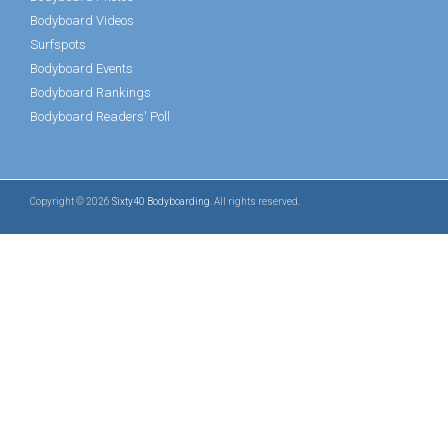
Bodyboard Videos
Surfspots
Bodyboard Events
Bodyboard Rankings
Bodyboard Readers' Poll
Copyright © 2026
Sixty40 Bodyboarding
. All rights reserved.