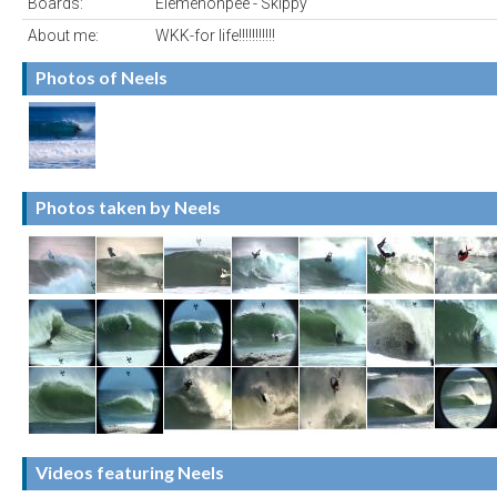
Boards:
Elemenohpee - Skippy
About me:
WKK-for life!!!!!!!!!!!
Photos of Neels
Photos taken by Neels
Videos featuring Neels