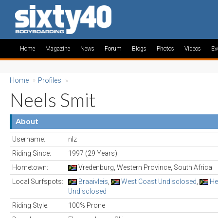
Home
Magazine
News
Forum
Blogs
Photos
Videos
Ev
Home
»
Profiles
»
Neels Smit
About
Username:
nlz
Riding Since:
1997 (29 Years)
Hometown:
Vredenburg, Western Province, South Africa
Local Surfspots:
Braaivleis
,
West Coast Undisclosed
,
He
Undisclosed
Riding Style:
100% Prone