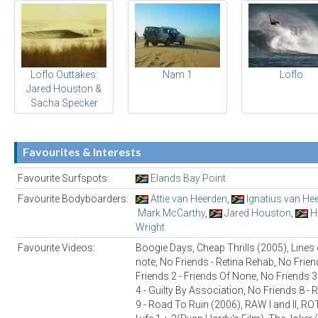
Loflo Outtakes:
Nam 1
Loflo
Jared Houston &
Sacha Specker
Favourites & Interests
Favourite Surfspots:
Elands Bay Point
Favourite Bodyboarders:
Attie van Heerden
,
Ignatius van He
Mark McCarthy
,
Jared Houston
,
H
Wright
Favourite Videos:
Boogie Days, Cheap Thrills (2005), Lines o
note, No Friends - Retina Rehab, No Frien
Friends 2 - Friends Of None, No Friends 3 
4 - Guilty By Association, No Friends 8 
9 - Road To Ruin (2006), RAW I and II, R