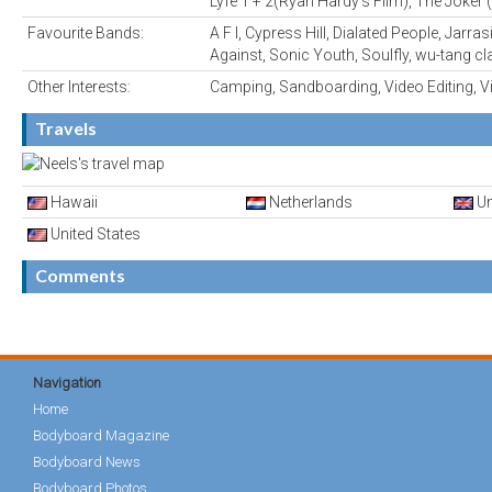
Lyfe 1 + 2(Ryan Hardy's Film), The Joker 
Favourite Bands:
A F I, Cypress Hill, Dialated People, Jarr
Against, Sonic Youth, Soulfly, wu-tang cl
Other Interests:
Camping, Sandboarding, Video Editing, 
Travels
Hawaii
Netherlands
Un
United States
Comments
Navigation
Home
Bodyboard Magazine
Bodyboard News
Bodyboard Photos