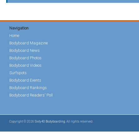
Navigation
Home
Bodyboard Magazine
Bodyboard News
Bodyboard Photos
Bodyboard Videos
Surfspots
Bodyboard Events
Bodyboard Rankings
Bodyboard Readers' Poll
Copyright © 2026
Sixty40 Bodyboarding
. All rights reserved.