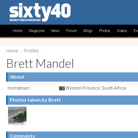
Home
Magazine
News
Forum
Blogs
Photos
Videos
Ev
Home
»
Profiles
»
Brett Mandel
About
Hometown:
Western Province, South Africa
Photos taken by Brett
Comments