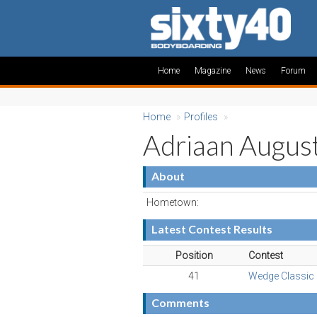
Home
Magazine
News
Forum
Home
»
Profiles
»
Adriaan Augus
About
Hometown:
Latest Contest Results
Position
Contest
41
Wedge Classic
Comments