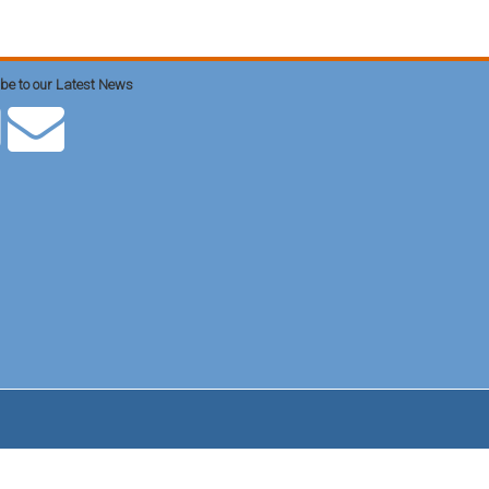
be to our Latest News