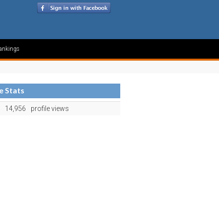
ankings
le Stats
14,956
profile views