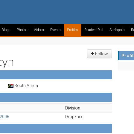
Blogs
Photos
Videos
Events
Profiles
Readers Poll
Surfspots
R
Follow
Profi
tyn
South Africa
Division
 2006
Dropknee