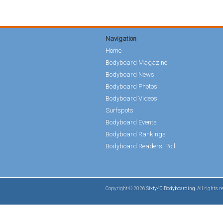
Navigation
Home
Bodyboard Magazine
Bodyboard News
Bodyboard Photos
Bodyboard Videos
Surfspots
Bodyboard Events
Bodyboard Rankings
Bodyboard Readers' Poll
Copyright © 2026
Sixty40 Bodyboarding
. All rights 