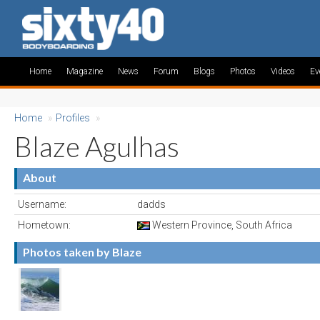
Home
Magazine
News
Forum
Blogs
Photos
Videos
Ev
Home
»
Profiles
»
Blaze Agulhas
About
Username:
dadds
Hometown:
Western Province, South Africa
Photos taken by Blaze