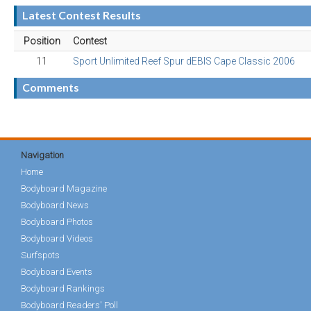
Latest Contest Results
Position
Contest
11
Sport Unlimited Reef Spur dEBIS Cape Classic 2006
Comments
Navigation
Home
Bodyboard Magazine
Bodyboard News
Bodyboard Photos
Bodyboard Videos
Surfspots
Bodyboard Events
Bodyboard Rankings
Bodyboard Readers' Poll