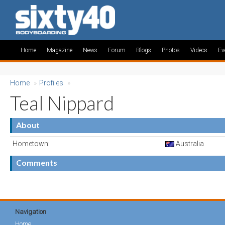
Home
Magazine
News
Forum
Blogs
Photos
Videos
Ev
Home
»
Profiles
»
Teal Nippard
About
Hometown:
Australia
Comments
Navigation
Home