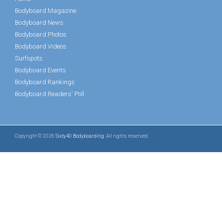
Bodyboard Magazine
Bodyboard News
Bodyboard Photos
Bodyboard Videos
Surfspots
Bodyboard Events
Bodyboard Rankings
Bodyboard Readers' Poll
Copyright © 2026
Sixty40 Bodyboarding
. All rights reserved.