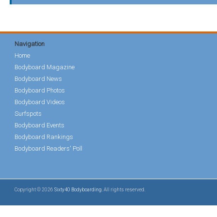
Navigation
Home
Bodyboard Magazine
Bodyboard News
Bodyboard Photos
Bodyboard Videos
Surfspots
Bodyboard Events
Bodyboard Rankings
Bodyboard Readers' Poll
Copyright © 2026
Sixty40 Bodyboarding
. All rights reserved.