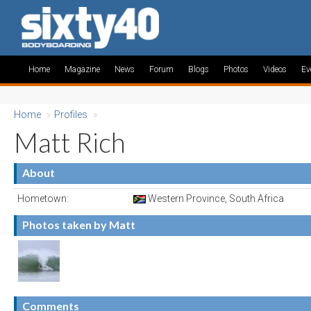
Home
Magazine
News
Forum
Blogs
Photos
Videos
Ev
Home
»
Profiles
»
Matt Rich
About
Hometown:
Western Province, South Africa
Photos taken by Matt
Comments