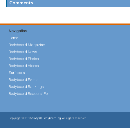
Comments
Navigation
Home
Bodyboard Magazine
Bodyboard News
Bodyboard Photos
Bodyboard Videos
Surfspots
Bodyboard Events
Bodyboard Rankings
Bodyboard Readers' Poll
Copyright © 2026
Sixty40 Bodyboarding
. All rights reserved.