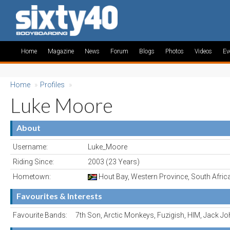
Home
Magazine
News
Forum
Blogs
Photos
Videos
Ev
Home
»
Profiles
»
Luke Moore
About
Username:
Luke_Moore
Riding Since:
2003 (23 Years)
Hometown:
Hout Bay, Western Province, South Afric
Favourites & Interests
Favourite Bands:
7th Son, Arctic Monkeys, Fuzigish, HIM, Jack 