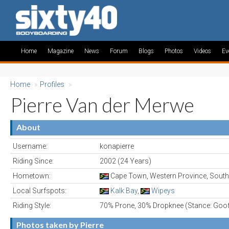
Home
Magazine
News
Forum
Blogs
Photos
Videos
Ev
Home
»
Profiles
»
Pierre Van der Merwe
About
Username:
konapierre
Riding Since:
2002 (24 Years)
Hometown:
Cape Town, Western Province, South
Local Surfspots:
Kalk Bay
,
Wipeys
Riding Style:
70% Prone, 30% Dropknee (Stance: Goo
Photos taken by Pierre