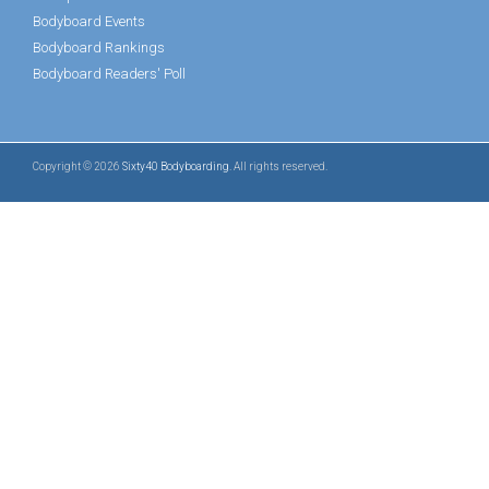
Bodyboard Events
Bodyboard Rankings
Bodyboard Readers' Poll
Copyright © 2026
Sixty40 Bodyboarding
. All rights reserved.