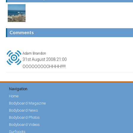
Comments
Adam Brandon
31st August 2008 21:00
OOOOOOOOOHHHH!!!!!
Navigation
Home
Bodyboard Magazine
Bodyboard News
Bodyboard Photos
Bodyboard Videos
Surfspots