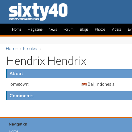
Home
Magazine
News
Forum
Blogs
Photos
Videos
Ev
Home
»
Profiles
»
Hendrix Hendrix
About
Hometown:
Bali, Indonesia
Comments
Navigation
Home