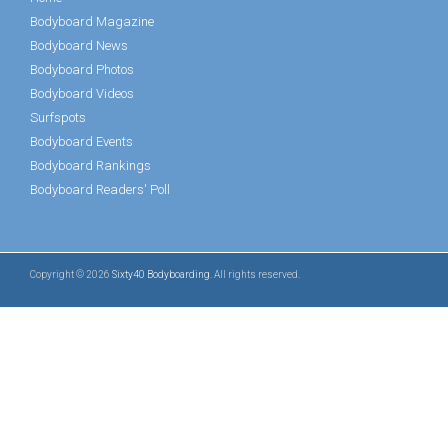
Bodyboard Magazine
Bodyboard News
Bodyboard Photos
Bodyboard Videos
Surfspots
Bodyboard Events
Bodyboard Rankings
Bodyboard Readers' Poll
Copyright © 2026
Sixty40 Bodyboarding
. All rights reserved.