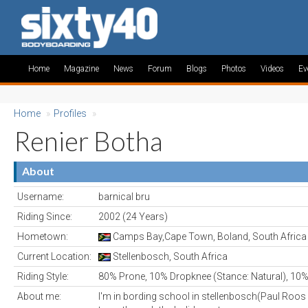
Home
Magazine
News
Forum
Blogs
Photos
Videos
Ev
Home
»
Profiles
»
Renier Botha
About
Username:
barnical bru
Riding Since:
2002 (24 Years)
Hometown:
Camps Bay,Cape Town, Boland, South Africa
Current Location:
Stellenbosch, South Africa
Riding Style:
80% Prone, 10% Dropknee (Stance: Natural), 10%
About me:
I'm in bording school in stellenbosch(Paul Roos 