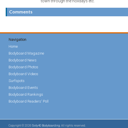
town through the holidays etc.
Comments
Navigation
Home
Bodyboard Magazine
Bodyboard News
Bodyboard Photos
Bodyboard Videos
Surfspots
Bodyboard Events
Bodyboard Rankings
Bodyboard Readers' Poll
Copyright © 2026
Sixty40 Bodyboarding
. All rights reserved.