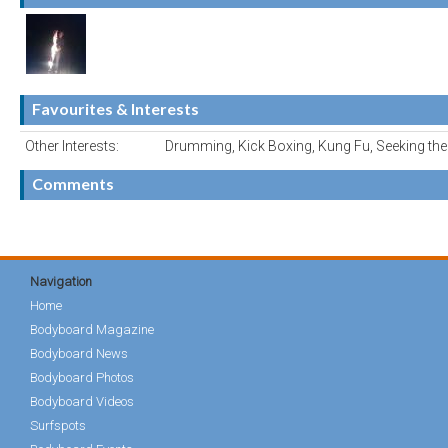
Favourites & Interests
Other Interests:
Drumming, Kick Boxing, Kung Fu, Seeking t
Comments
Navigation
Home
Bodyboard Magazine
Bodyboard News
Bodyboard Photos
Bodyboard Videos
Surfspots