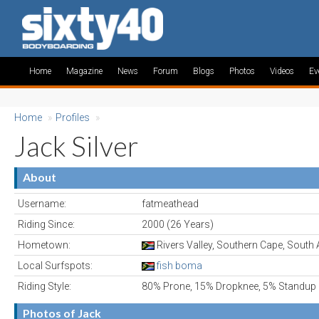
Home
Magazine
News
Forum
Blogs
Photos
Videos
Ev
Home
»
Profiles
»
Jack Silver
About
Username:
fatmeathead
Riding Since:
2000 (26 Years)
Hometown:
Rivers Valley, Southern Cape, South 
Local Surfspots:
fish boma
Riding Style:
80% Prone, 15% Dropknee, 5% Standup
Photos of Jack