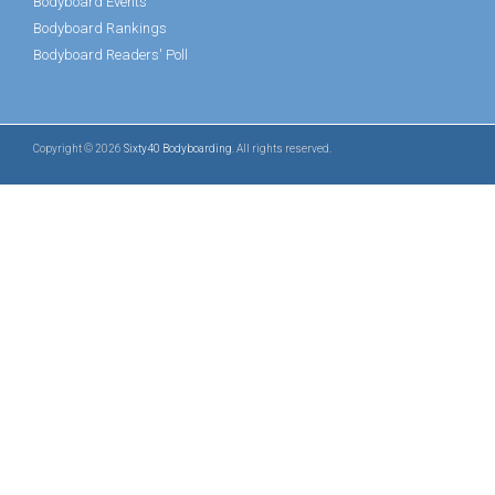
Bodyboard Events
Bodyboard Rankings
Bodyboard Readers' Poll
Copyright © 2026
Sixty40 Bodyboarding
. All rights reserved.