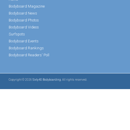
Bodyboard Magazine
Bodyboard News
Bodyboard Photos
Bodyboard Videos
Surfspots
Bodyboard Events
Bodyboard Rankings
Bodyboard Readers' Poll
Copyright © 2026
Sixty40 Bodyboarding
. All rights reserved.