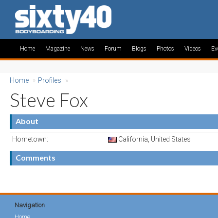
Home
Magazine
News
Forum
Blogs
Photos
Videos
Ev
Home
»
Profiles
»
Steve Fox
About
Hometown:
California, United States
Comments
Navigation
Home