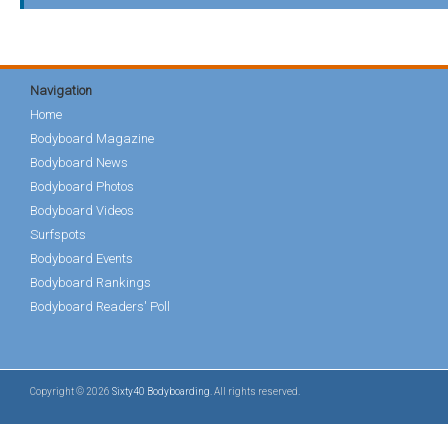
Navigation
Home
Bodyboard Magazine
Bodyboard News
Bodyboard Photos
Bodyboard Videos
Surfspots
Bodyboard Events
Bodyboard Rankings
Bodyboard Readers' Poll
Copyright © 2026
Sixty40 Bodyboarding
. All rights reserved.