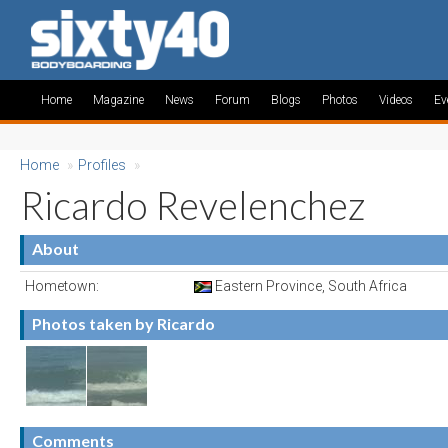
Home
Magazine
News
Forum
Blogs
Photos
Videos
Ev
Home
»
Profiles
»
Ricardo Revelenchez
About
Hometown:
Eastern Province, South Africa
Photos taken by Ricardo
Comments