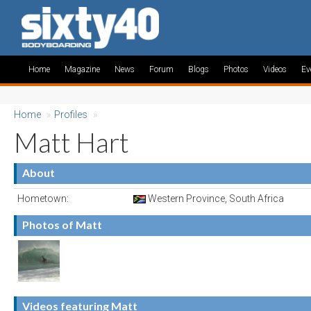
Home
Magazine
News
Forum
Blogs
Photos
Videos
Ev
Home
»
Profiles
»
Matt Hart
About
Hometown:
Western Province, South Africa
Photos of Matt
Videos featuring Matt