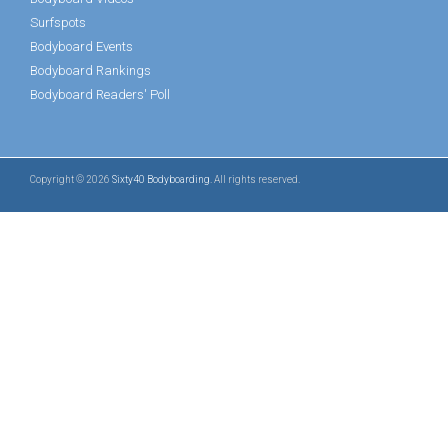
Surfspots
Bodyboard Events
Bodyboard Rankings
Bodyboard Readers' Poll
Copyright © 2026
Sixty40 Bodyboarding
. All rights reserved.