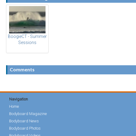
BoogieCT - Summer
Sessions
Comments
Navigation
Home
Bodyboard Magazine
Bodyboard News
Bodyboard Photos
Bodyboard Videos