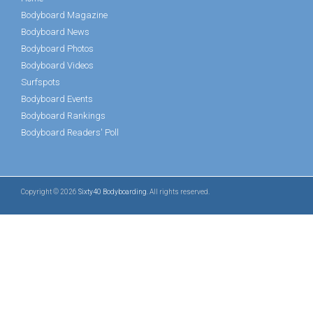
Bodyboard Magazine
Bodyboard News
Bodyboard Photos
Bodyboard Videos
Surfspots
Bodyboard Events
Bodyboard Rankings
Bodyboard Readers' Poll
Copyright © 2026
Sixty40 Bodyboarding
. All rights reserved.