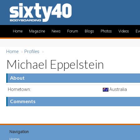
Home
Magazine
News
Forum
Blogs
Photos
Videos
Ev
Home
»
Profiles
»
Michael Eppelstein
About
Hometown:
Australia
Comments
Navigation
Home