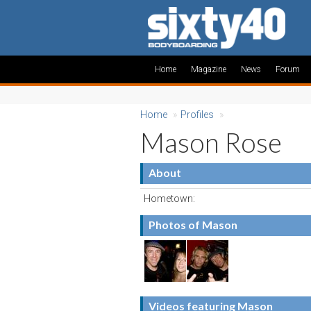
Home
Magazine
News
Forum
Home
»
Profiles
»
Mason Rose
About
Hometown:
Photos of Mason
Videos featuring Mason