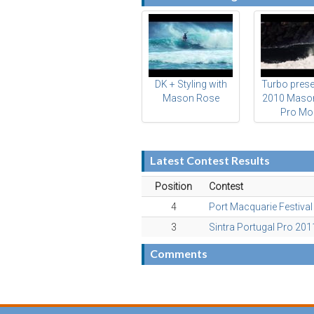
DK + Styling with
Turbo prese
Mason Rose
2010 Maso
Pro Mo
Latest Contest Results
Position
Contest
4
Port Macquarie Festiva
3
Sintra Portugal Pro 201
Comments