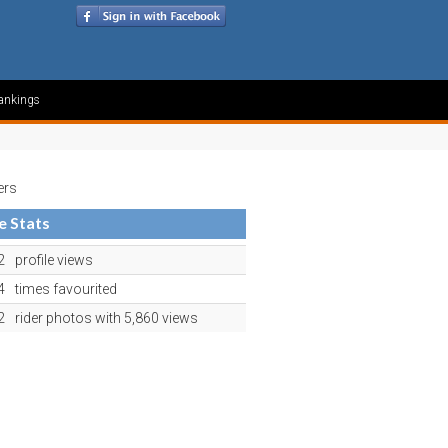
ankings
ers
le Stats
2
profile views
4
times favourited
2
rider photos with 5,860 views