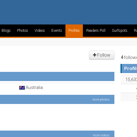
Blogs
Photos
Videos
Events
Profiles
Readers Poll
Surfspots
R
Follow
4
follow
Profi
15,63
Australia
more photos
more videos