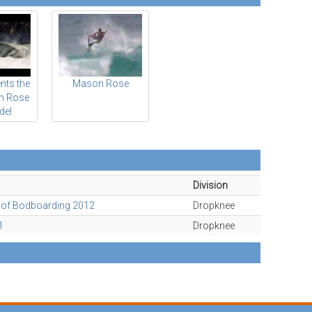
nts the
Mason Rose
n Rose
del
Division
l of Bodboarding 2012
Dropknee
1
Dropknee