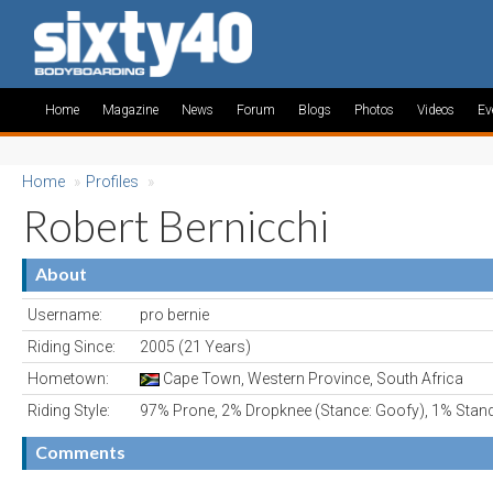
Home
Magazine
News
Forum
Blogs
Photos
Videos
Ev
Home
»
Profiles
»
Robert Bernicchi
About
Username:
pro bernie
Riding Since:
2005 (21 Years)
Hometown:
Cape Town, Western Province, South Africa
Riding Style:
97% Prone, 2% Dropknee (Stance: Goofy), 1% Stan
Comments