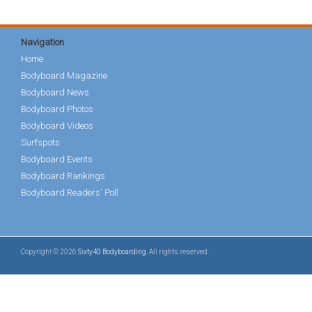
Navigation
Home
Bodyboard Magazine
Bodyboard News
Bodyboard Photos
Bodyboard Videos
Surfspots
Bodyboard Events
Bodyboard Rankings
Bodyboard Readers' Poll
Copyright © 2026
Sixty40 Bodyboarding
. All rights reserved.