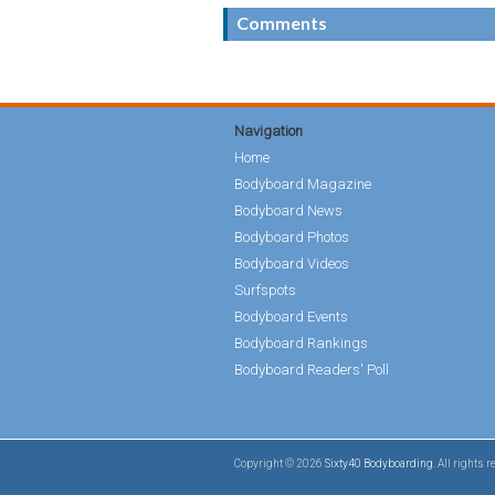
Comments
Navigation
Home
Bodyboard Magazine
Bodyboard News
Bodyboard Photos
Bodyboard Videos
Surfspots
Bodyboard Events
Bodyboard Rankings
Bodyboard Readers' Poll
Copyright © 2026
Sixty40 Bodyboarding
. All rights 