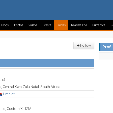
Blogs
Photos
Videos
Events
Profiles
Readers Poll
Surfspots
R
Follow
Profi
rs)
 Central Kwa-Zulu Natal, South Africa
Umdloti
ed, Custom X - IZM