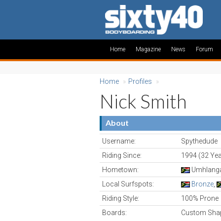
Home
Magazine
News
Forum
Home
»
Profiles
»
Nick Smith
About
Username:
Spythedude
Riding Since:
1994 (32 Yea
Hometown:
Umhlanga,
Local Surfspots:
Bronze
,
Riding Style:
100% Prone
Boards:
Custom Shap