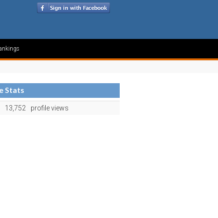
ankings
le Stats
13,752
profile views