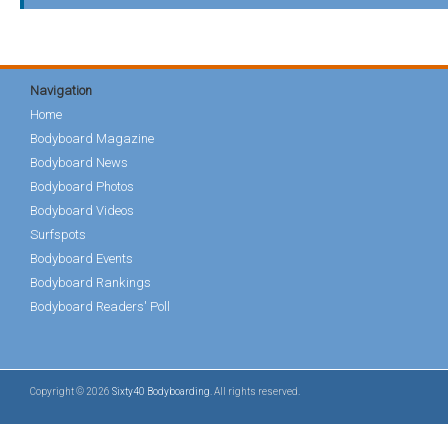
Navigation
Home
Bodyboard Magazine
Bodyboard News
Bodyboard Photos
Bodyboard Videos
Surfspots
Bodyboard Events
Bodyboard Rankings
Bodyboard Readers' Poll
Copyright © 2026
Sixty40 Bodyboarding
. All rights reserved.