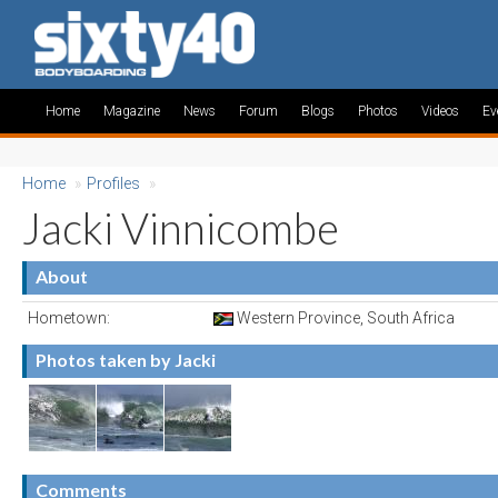
Home
Magazine
News
Forum
Blogs
Photos
Videos
Ev
Home
»
Profiles
»
Jacki Vinnicombe
About
Hometown:
Western Province, South Africa
Photos taken by Jacki
Comments