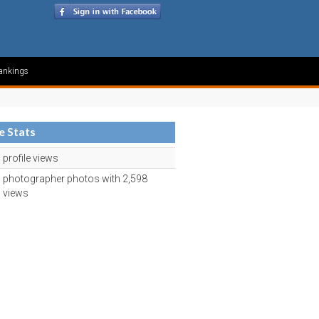
ankings
le Stats
profile views
photographer photos with 2,598
views