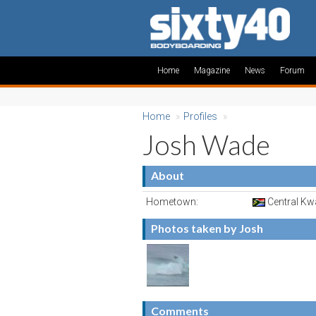
Home
Magazine
News
Forum
Home
»
Profiles
»
Josh Wade
About
Hometown:
Central Kwa
Photos taken by Josh
Comments