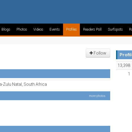
Blogs
Photos
Videos
Events
Profiles
Readers Poll
Surfspots
R
Follow
Profi
13,398
1
-Zulu Natal, South Africa
more photos