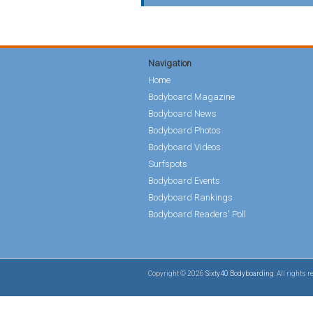
Navigation
Home
Bodyboard Magazine
Bodyboard News
Bodyboard Photos
Bodyboard Videos
Surfspots
Bodyboard Events
Bodyboard Rankings
Bodyboard Readers' Poll
Copyright © 2026
Sixty40 Bodyboarding
. All rights 