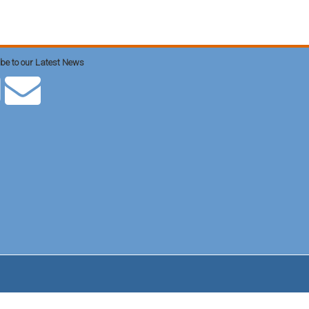
be to our Latest News