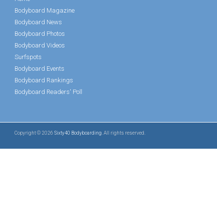
Bodyboard Magazine
Bodyboard News
Bodyboard Photos
Bodyboard Videos
Surfspots
Bodyboard Events
Bodyboard Rankings
Bodyboard Readers' Poll
Copyright © 2026
Sixty40 Bodyboarding
. All rights reserved.