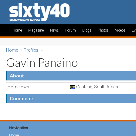
Home
Magazine
News
Forum
Blogs
Photos
Videos
Ev
Home
»
Profiles
»
Gavin Panaino
About
Hometown:
Gauteng, South Africa
Comments
Navigation
Home