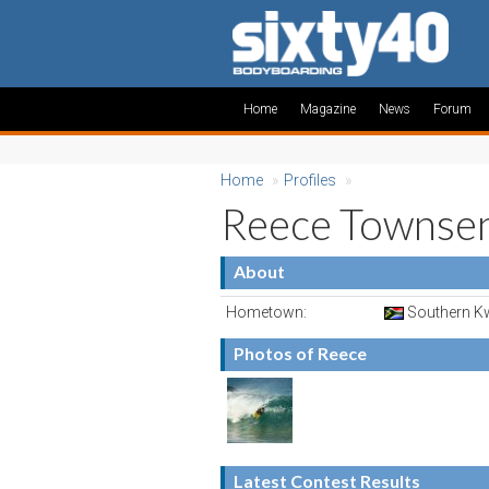
Home
Magazine
News
Forum
Home
»
Profiles
»
Reece Townse
About
Hometown:
Southern Kw
Photos of Reece
Latest Contest Results