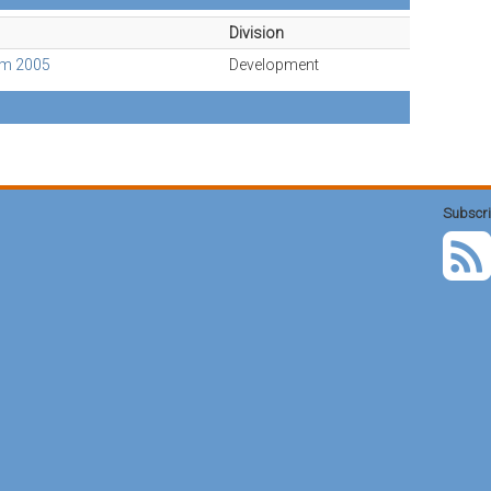
Division
Am 2005
Development
Subscri