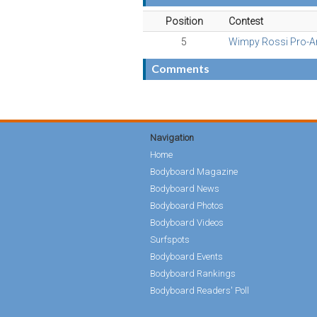
Position
Contest
5
Wimpy Rossi Pro-
Comments
Navigation
Home
Bodyboard Magazine
Bodyboard News
Bodyboard Photos
Bodyboard Videos
Surfspots
Bodyboard Events
Bodyboard Rankings
Bodyboard Readers' Poll