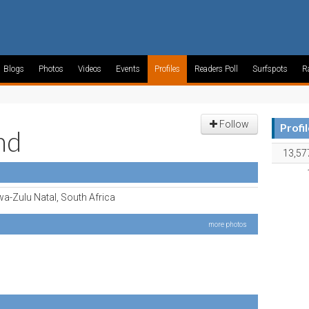
Blogs
Photos
Videos
Events
Profiles
Readers Poll
Surfspots
R
Follow
Profi
nd
13,57
a-Zulu Natal, South Africa
more photos