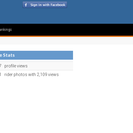
ankings
le Stats
7
profile views
1
rider photos with 2,109 views