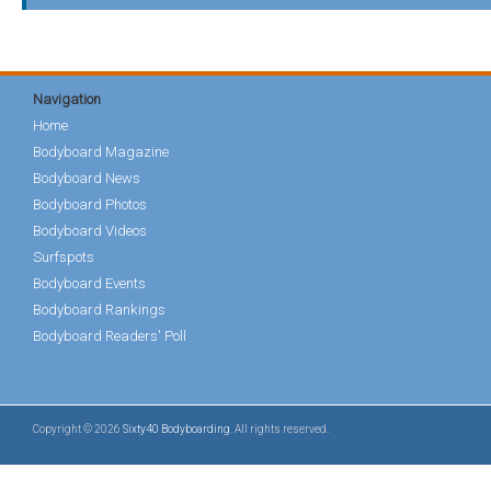
Navigation
Home
Bodyboard Magazine
Bodyboard News
Bodyboard Photos
Bodyboard Videos
Surfspots
Bodyboard Events
Bodyboard Rankings
Bodyboard Readers' Poll
Copyright © 2026
Sixty40 Bodyboarding
. All rights reserved.