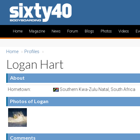
Home
Magazine
News
Forum
Blogs
Photos
Videos
Ev
Home
»
Profiles
»
Logan Hart
About
Hometown:
Southern Kwa-Zulu Natal, South Africa
Photos of Logan
Comments