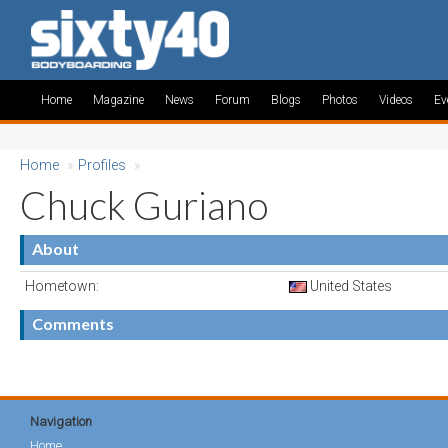
Home
Magazine
News
Forum
Blogs
Photos
Videos
Ev
Home
»
Profiles
»
Chuck Guriano
About
Hometown:
United States
Comments
Navigation
Home