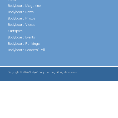
Bodyboard Magazine
Bodyboard News
Bodyboard Photos
Bodyboard Videos
Surfspots
Bodyboard Events
Bodyboard Rankings
Bodyboard Readers' Poll
Copyright © 2026
Sixty40 Bodyboarding
. All rights reserved.