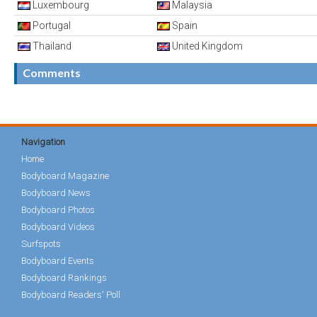
Luxembourg
Malaysia
Portugal
Spain
Thailand
United Kingdom
Comments
Navigation
Home
Bodyboard Magazine
Bodyboard News
Bodyboard Photos
Bodyboard Videos
Surfspots
Bodyboard Events
Bodyboard Rankings
Bodyboard Readers' Poll