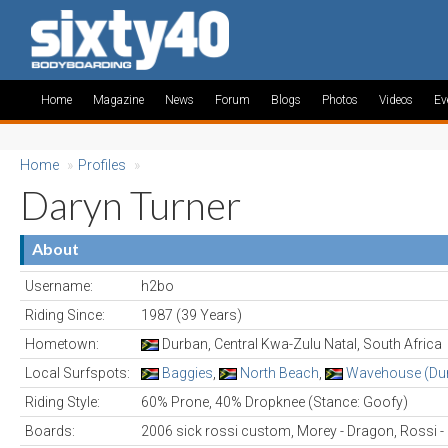
Home
Magazine
News
Forum
Blogs
Photos
Videos
Ev
Home
»
Profiles
»
Daryn Turner
About
Username:
h2bo
Riding Since:
1987 (39 Years)
Hometown:
Durban, Central Kwa-Zulu Natal, South Africa
Local Surfspots:
Baggies
,
North Beach
,
Wavehouse (Du
Riding Style:
60% Prone, 40% Dropknee (Stance: Goofy)
Boards:
2006 sick rossi custom, Morey - Dragon, Rossi 