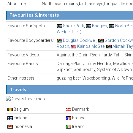
About me:
North beach mainly,bluff,ansteys,tongaat,the spot
Favourites & Interests
Favourite Surfspots:
Snake Park
,
Baggies
,
North Be
Wedge (Plett)
Favourite Bodyboarders:
Douglas Cockwell
,
Gordon Cockwe
Roach
,
Kainoa McGee
,
Alistair Tay
Favourite Videos:
Against the Grain, Ryan Hardy, Tahiti Skin
Favourite Bands:
Damage Plan, Jimmy Hendrix, Metallica, 
Slipknot, Soil, Soulfly, System of A Down
Other Interests:
guzzling beer, Wakeboarding, Wildlife P
Travels
Belgium
Denmark
Finland
France
Indonesia
Ireland