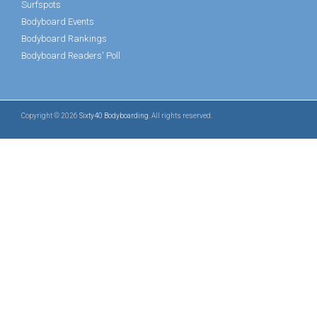
Surfspots
Bodyboard Events
Bodyboard Rankings
Bodyboard Readers' Poll
Copyright © 2026
Sixty40 Bodyboarding
. All rights reserved.