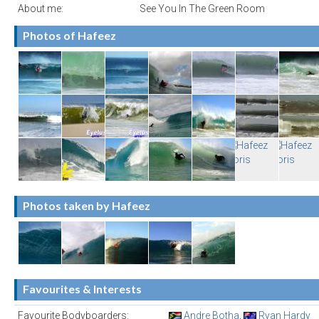
About me:
See You In The Green Room
Photos of Hafeez
Photos taken by Hafeez
Favourites & Interests
Favourite Bodyboarders:
Andre Botha
,
Ryan Hardy