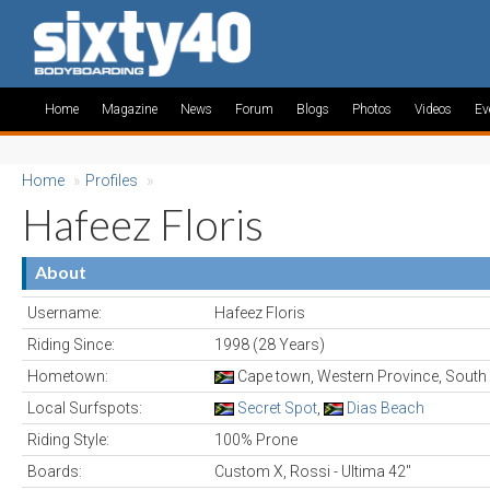
Home
Magazine
News
Forum
Blogs
Photos
Videos
Ev
Home
»
Profiles
»
Hafeez Floris
About
Username:
Hafeez Floris
Riding Since:
1998 (28 Years)
Hometown:
Cape town, Western Province, South 
Local Surfspots:
Secret Spot
,
Dias Beach
Riding Style:
100% Prone
Boards:
Custom X, Rossi - Ultima 42"