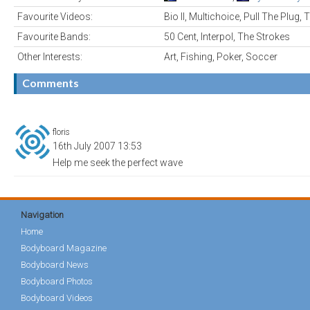
Favourite Videos:
Bio II, Multichoice, Pull The Plug
Favourite Bands:
50 Cent, Interpol, The Strokes
Other Interests:
Art, Fishing, Poker, Soccer
Comments
floris
16th July 2007 13:53
Help me seek the perfect wave
Navigation
Home
Bodyboard Magazine
Bodyboard News
Bodyboard Photos
Bodyboard Videos