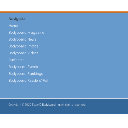
Navigation
Home
Bodyboard Magazine
Bodyboard News
Bodyboard Photos
Bodyboard Videos
Surfspots
Bodyboard Events
Bodyboard Rankings
Bodyboard Readers' Poll
Copyright © 2026
Sixty40 Bodyboarding
. All rights reserved.