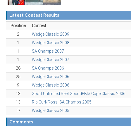
Latest Contest Results
Position
Contest
2
Wedge Classic 2009
1
Wedge Classic 2008
1
SA Champs 2007
1
Wedge Classic 2007
28
SA Champs 2006
25
Wedge Classic 2006
9
Wedge Classic 2006
13
Sport Unlimited Reef Spur dEBIS Cape Classic 2006
13
Rip Curl/Rossi SA Champs 2005
17
Wedge Classic 2005
Comments