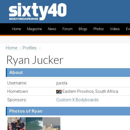
Home
Magazine
News
Forum
Blogs
Photos
Videos
Ev
Home
»
Profiles
»
Ryan Jucker
About
Username:
juxsta
Hometown:
Eastern Province, South Africa
Sponsors:
Custom-X Bodyboards
Photos of Ryan