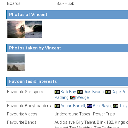
Boards:
BZ - Hubb
Photos of Vincent
Photos taken by Vincent
Favourites & Interests
Favourite Surfspots:
Kalk Bay
,
Dias Beach
,
Cape Poi
Padang
,
Wedge
Favourite Bodyboarders:
Adrian Barrett
,
Ben Player
,
Tully
Favourite Videos:
Underground Tapes - Power Trips
Favourite Bands:
Audioslave, Billy Talent, Blink 182, Kings