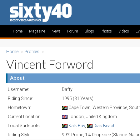
Home
Magazine
News
Forum
Blogs
Photos
Videos
Ev
Home
»
Profiles
»
Vincent Forword
About
Username:
Daffy
Riding Since:
1995 (31 Years)
Hometown:
Cape Town, Western Province, South
Current Location:
London, United Kingdom
Local Surfspots:
Kalk Bay
,
Dias Beach
Riding Style:
99% Prone, 1% Dropknee (Stance: Natur