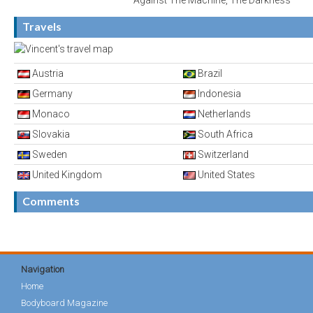
Against The Machine, The Darkness
Travels
Austria
Brazil
Germany
Indonesia
Monaco
Netherlands
Slovakia
South Africa
Sweden
Switzerland
United Kingdom
United States
Comments
Navigation
Home
Bodyboard Magazine