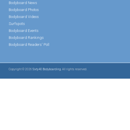
Bodyboard News
Bodyboard Photos
Bodyboard Videos
Surfspots
Bodyboard Events
Bodyboard Rankings
Bodyboard Readers' Poll
Copyright © 2026
Sixty40 Bodyboarding
. All rights reserved.