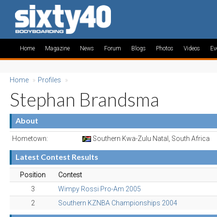
Home
Magazine
News
Forum
Blogs
Photos
Videos
Ev
Home
»
Profiles
»
Stephan Brandsma
About
Hometown:
Southern Kwa-Zulu Natal, South Africa
Latest Contest Results
Position
Contest
3
Wimpy Rossi Pro-Am 2005
2
Southern KZNBA Championships 2004