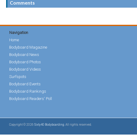
Comments
Navigation
Home
Bodyboard Magazine
Bodyboard News
Bodyboard Photos
Bodyboard Videos
Surfspots
Bodyboard Events
Bodyboard Rankings
Bodyboard Readers' Poll
Copyright © 2026
Sixty40 Bodyboarding
. All rights reserved.