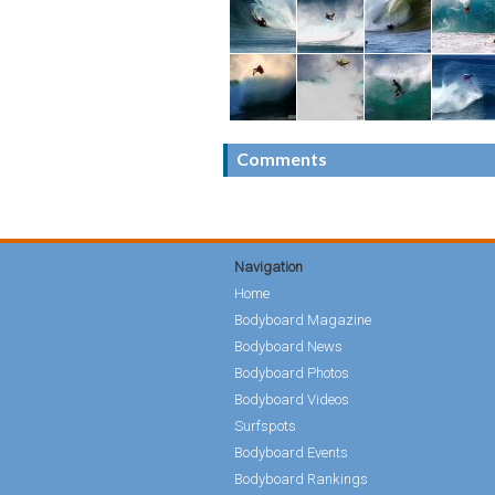
Comments
Navigation
Home
Bodyboard Magazine
Bodyboard News
Bodyboard Photos
Bodyboard Videos
Surfspots
Bodyboard Events
Bodyboard Rankings