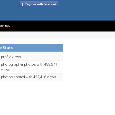
ankings
le Stats
profile views
photographer photos with 488,271
views
photos posted with 422,416 views