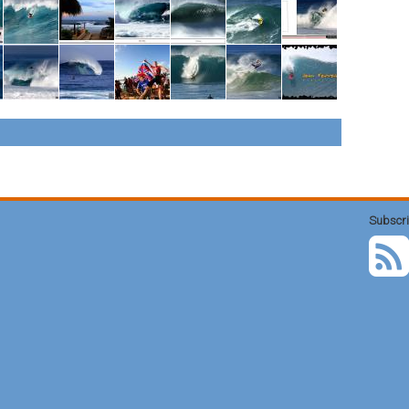
Subscri