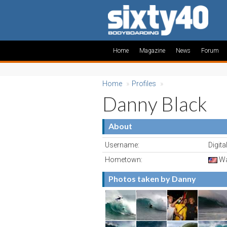
Home
Magazine
News
Forum
Home
»
Profiles
»
Danny Black
About
Username:
Digit
Hometown:
Wa
Photos taken by Danny