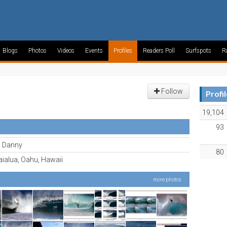
Blogs
Photos
Videos
Events
Profiles
Readers Poll
Surfspots
R
Follow
Profi
19,104
93
al Danny
80
ialua, Oahu, Hawaii
more photos