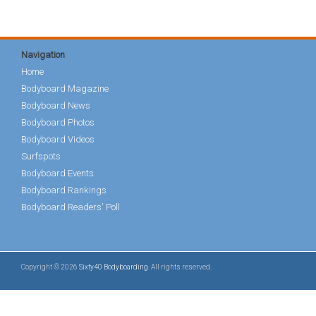
Navigation
Home
Bodyboard Magazine
Bodyboard News
Bodyboard Photos
Bodyboard Videos
Surfspots
Bodyboard Events
Bodyboard Rankings
Bodyboard Readers' Poll
Copyright © 2026
Sixty40 Bodyboarding
. All rights reserved.