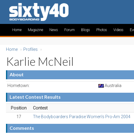
Home
Magazine
News
Forum
Blogs
Photos
Videos
Ev
Home
»
Profiles
»
Karlie McNeil
About
Hometown:
Australia
Latest Contest Results
Position
Contest
17
The Bodyboarders Paradise Women's Pro-Am 2004
Comments