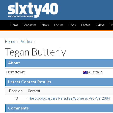
Home
Magazine
News
Forum
Blogs
Photos
Videos
Ev
Home
»
Profiles
»
Tegan Butterly
About
Hometown:
Australia
Latest Contest Results
Position
Contest
13
The Bodyboarders Paradise Women's Pro-Am 2004
Comments