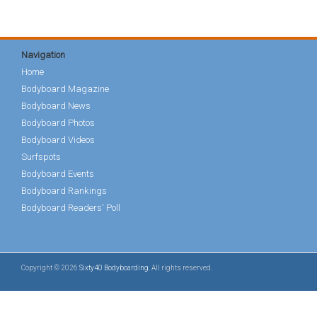
Navigation
Home
Bodyboard Magazine
Bodyboard News
Bodyboard Photos
Bodyboard Videos
Surfspots
Bodyboard Events
Bodyboard Rankings
Bodyboard Readers' Poll
Copyright © 2026
Sixty40 Bodyboarding
. All rights reserved.