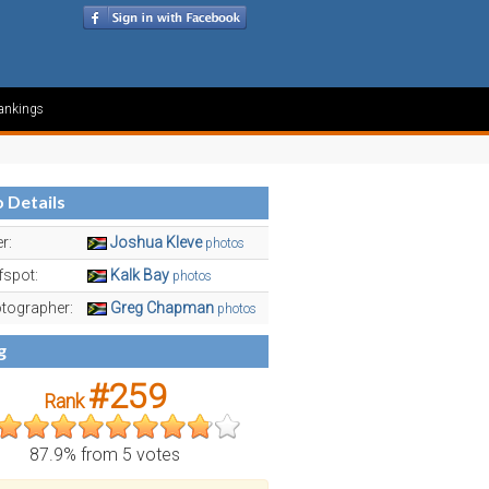
ankings
 Details
r:
Joshua Kleve
photos
fspot:
Kalk Bay
photos
tographer:
Greg Chapman
photos
g
#259
Rank
87.9% from 5 votes