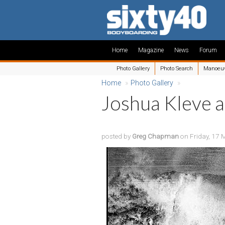
Home
Magazine
News
Forum
Photo Gallery
Photo Search
Manoeu
Home
»
Photo Gallery
»
Joshua Kleve a
posted by
Greg Chapman
on Friday, 17