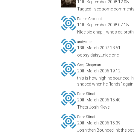
11th September 2008 12:08
Tagged - see some comments we
Darren Croxford
11th September 2008 07:18
NIce pic chap,,, whos da broth
andycape
13th March 2007 23:51
oopsy daisy...nice one
Greg Chapman
20th March 2006 19:12
this is how high he bounced, he
shaped when he "lands" again! -
Dane Stirrat
20th March 2006 15:40
Thats Josh Kleve
Dane Stirrat
20th March 2006 15:39
Josh then Bounced, hit the bott