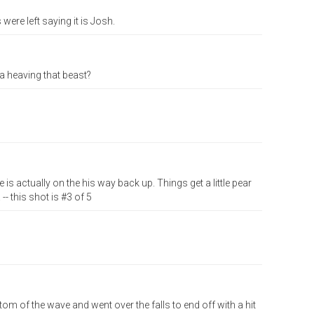
re left saying it is Josh.
a heaving that beast?
 is actually on the his way back up. Things get a little pear
- this shot is #3 of 5
om of the wave and went over the falls to end off with a hit