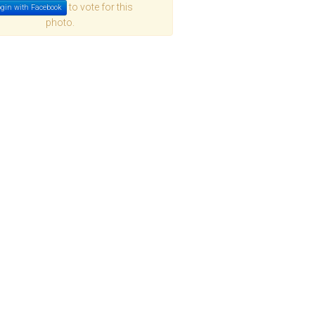
to vote for this
gin with Facebook
photo.