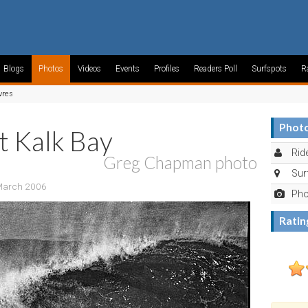
Blogs
Photos
Videos
Events
Profiles
Readers Poll
Surfspots
R
vres
Photo
t Kalk Bay
Ride
Greg Chapman photo
Sur
 March 2006
Pho
Ratin