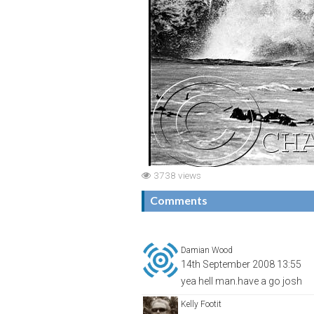
3738 views
Comments
Damian Wood
14th September 2008 13:55
yea hell man.have a go josh
Kelly Footit