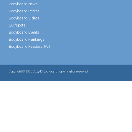
Bodyboard News
Bodyboard Photos
Bodyboard Videos
Surfspots
Bodyboard Events
Bodyboard Rankings
Bodyboard Readers' Poll
Copyright © 2026
Sixty40 Bodyboarding
. All rights reserved.