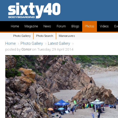
Home
Magazine
News
Forum
Blogs
Photos
Videos
Ev
Photo Gallery
Photo Search
Manoeuvres
Home
»
Photo Gallery
»
Latest Gallery
»
posted by
Conor
on Tuesday, 29 April 2014