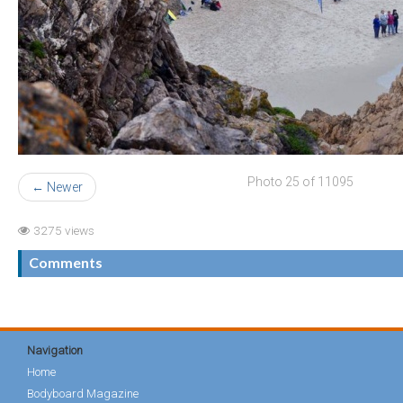
Photo 25 of 11095
← Newer
3275 views
Comments
Navigation
Home
Bodyboard Magazine