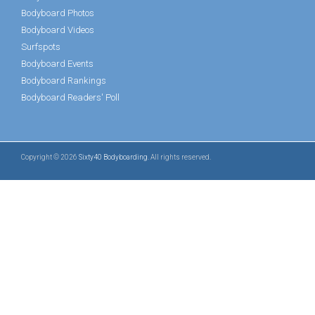
Bodyboard Photos
Bodyboard Videos
Surfspots
Bodyboard Events
Bodyboard Rankings
Bodyboard Readers' Poll
Copyright © 2026
Sixty40 Bodyboarding
. All rights reserved.