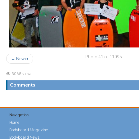
Photo 41 of 11095
← Newer
3068 views
Comments
Navigation
Home
Bodyboard Magazine
Bodyboard News