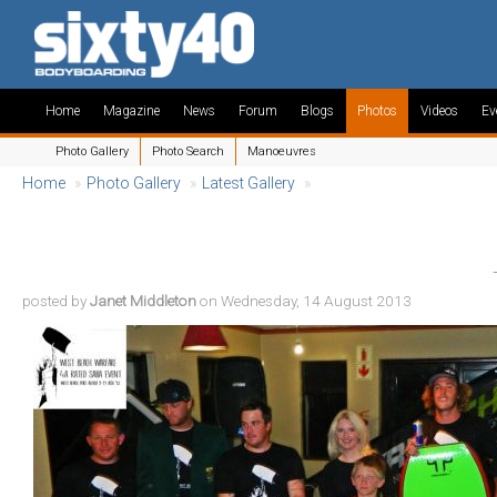
Home
Magazine
News
Forum
Blogs
Photos
Videos
Ev
Photo Gallery
Photo Search
Manoeuvres
Home
»
Photo Gallery
»
Latest Gallery
»
posted by
Janet Middleton
on Wednesday, 14 August 2013