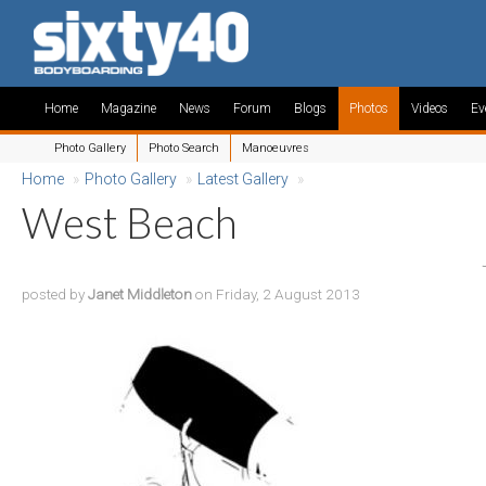
Home
Magazine
News
Forum
Blogs
Photos
Videos
Ev
Photo Gallery
Photo Search
Manoeuvres
Home
»
Photo Gallery
»
Latest Gallery
»
West Beach
posted by
Janet Middleton
on Friday, 2 August 2013