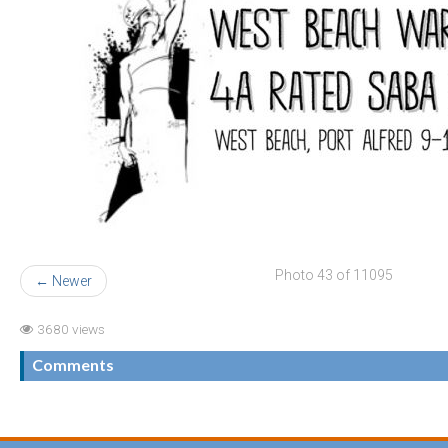
Photo 43 of 11095
← Newer
3680 views
Comments