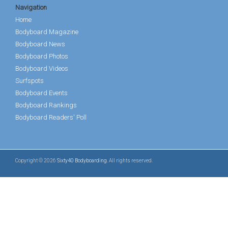
Navigation
Home
Bodyboard Magazine
Bodyboard News
Bodyboard Photos
Bodyboard Videos
Surfspots
Bodyboard Events
Bodyboard Rankings
Bodyboard Readers' Poll
Copyright © 2026
Sixty40 Bodyboarding
. All rights reserved.