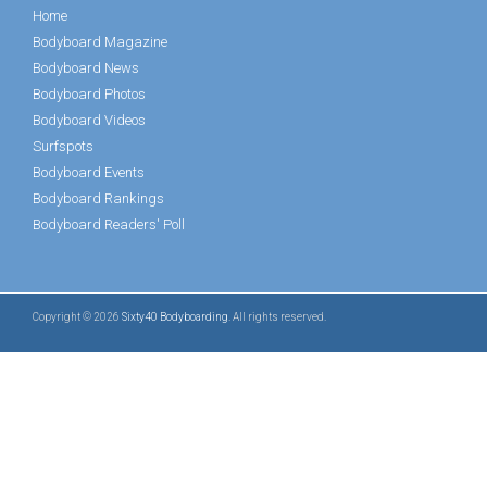
Home
Bodyboard Magazine
Bodyboard News
Bodyboard Photos
Bodyboard Videos
Surfspots
Bodyboard Events
Bodyboard Rankings
Bodyboard Readers' Poll
Copyright © 2026
Sixty40 Bodyboarding
. All rights reserved.