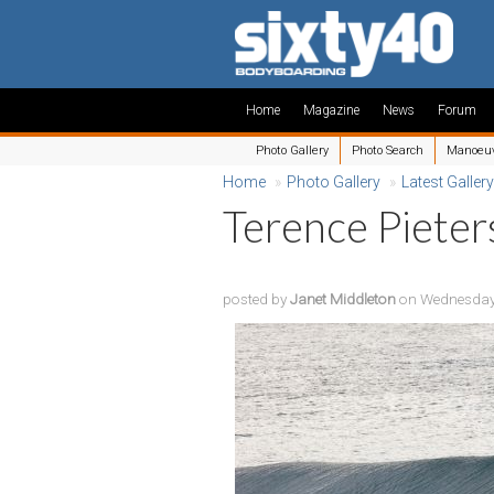
Home
Magazine
News
Forum
Photo Gallery
Photo Search
Manoeu
Home
»
Photo Gallery
»
Latest Gallery
Terence Pieter
posted by
Janet Middleton
on Wednesday,