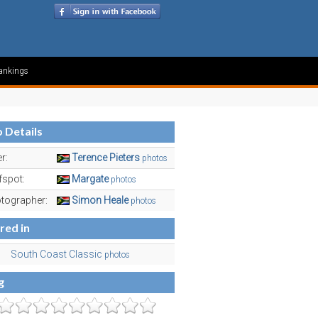
ankings
 Details
r:
Terence Pieters
photos
fspot:
Margate
photos
tographer:
Simon Heale
photos
red in
South Coast Classic
photos
g