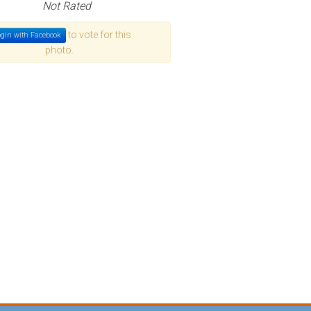
Not Rated
to vote for this
gin with Facebook
photo.