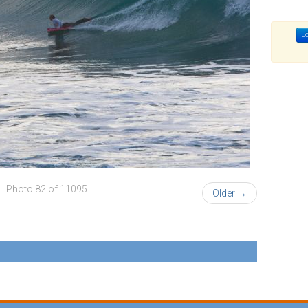
Lo
Photo 82 of 11095
Older →