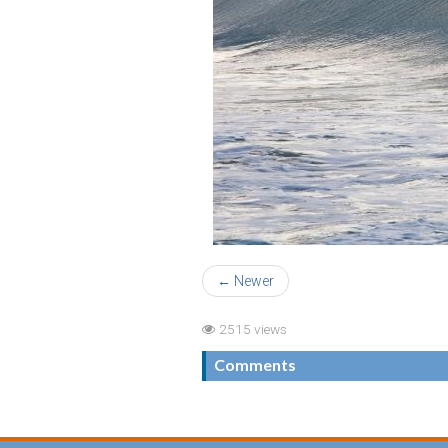
← Newer
2515 views
Comments