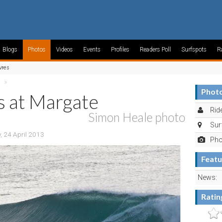
Blogs
Photos
Videos
Events
Profiles
Readers Poll
Surfspots
R
vres
»
Photo
s at Margate
Ride
Simon Heale photo
Sur
 24 April 2013
Pho
Featu
News:
Ratin