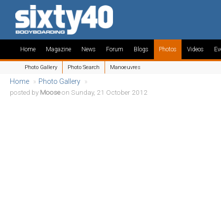
Home
Magazine
News
Forum
Blogs
Photos
Videos
Ev
Photo Gallery
Photo Search
Manoeuvres
Home
»
Photo Gallery
»
posted by
Moose
on Sunday, 21 October 2012