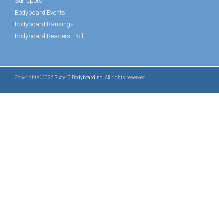
Surfspots
Bodyboard Events
Bodyboard Rankings
Bodyboard Readers' Poll
Copyright © 2026
Sixty40 Bodyboarding
. All rights reserved.