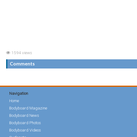
1594 views
Comments
Navigation
Home
Bodyboard Magazine
Bodyboard News
Bodyboard Photos
Bodyboard Videos