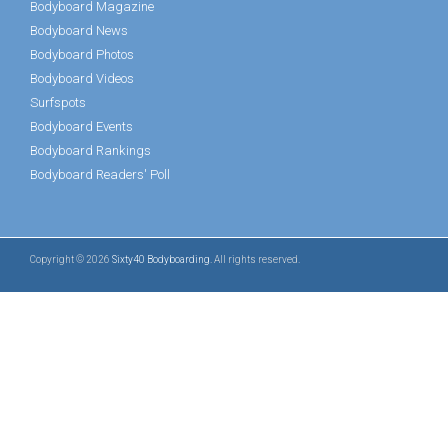
Bodyboard Magazine
Bodyboard News
Bodyboard Photos
Bodyboard Videos
Surfspots
Bodyboard Events
Bodyboard Rankings
Bodyboard Readers' Poll
Copyright © 2026
Sixty40 Bodyboarding
. All rights reserved.