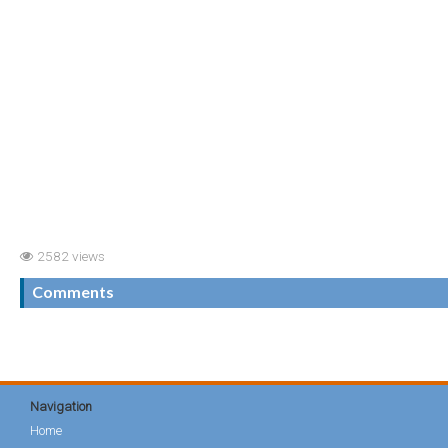
2582 views
Comments
Navigation
Home