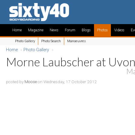
Home
Magazine
News
Forum
Blogs
Photos
Videos
Ev
Photo Gallery
Photo Search
Manoeuvres
Home
»
Photo Gallery
»
Morne Laubscher at Uvo
Ma
posted by
Moose
on Wednesday, 17 October 2012