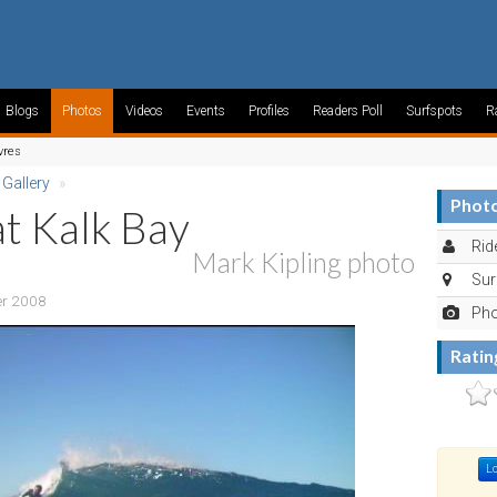
Blogs
Photos
Videos
Events
Profiles
Readers Poll
Surfspots
R
vres
 Gallery
»
Photo
at Kalk Bay
Rid
Mark Kipling photo
Sur
er 2008
Pho
Ratin
Lo