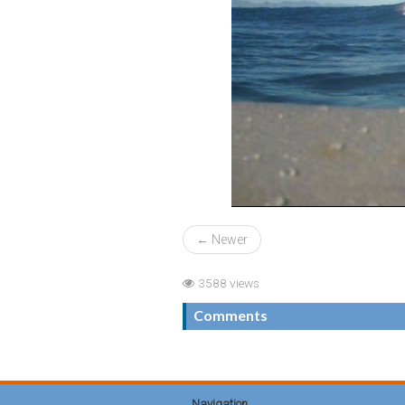
← Newer
3588 views
Comments
Navigation