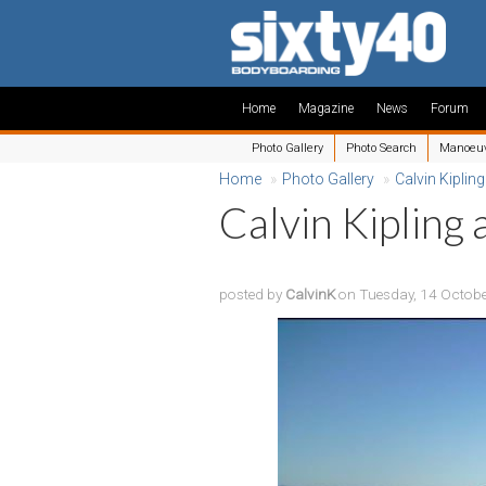
Home
Magazine
News
Forum
Photo Gallery
Photo Search
Manoeu
Home
»
Photo Gallery
»
Calvin Kipling
Calvin Kipling 
posted by
CalvinK
on Tuesday, 14 Octob