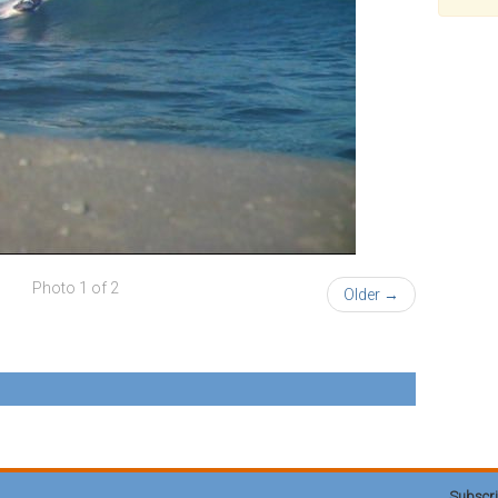
Photo 1 of 2
Older →
Subscri