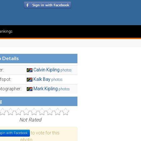
ankings
 Details
er:
Calvin Kipling
photos
fspot:
Kalk Bay
photos
tographer:
Mark Kipling
photos
g
Not Rated
to vote for this
gin with Facebook
photo.